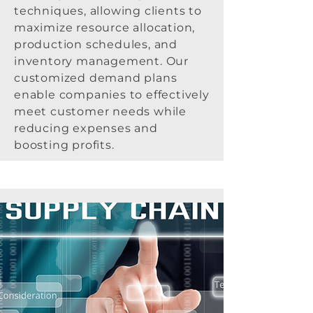
techniques, allowing clients to
maximize resource allocation,
production schedules, and
inventory management. Our
customized demand plans
enable companies to effectively
meet customer needs while
reducing expenses and
boosting profits.