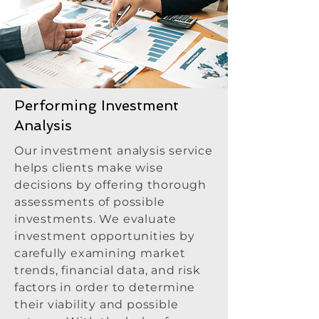
Performing Investment
Analysis
Our investment analysis service
helps clients make wise
decisions by offering thorough
assessments of possible
investments. We evaluate
investment opportunities by
carefully examining market
trends, financial data, and risk
factors in order to determine
their viability and possible