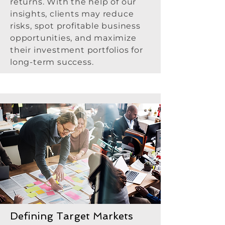
returns. With the help of our
insights, clients may reduce
risks, spot profitable business
opportunities, and maximize
their investment portfolios for
long-term success.
Defining Target Markets