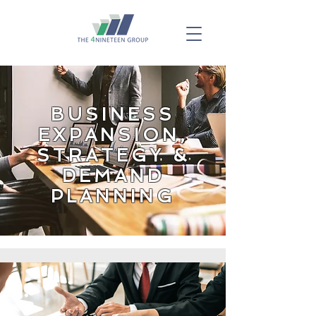
BUSINESS
EXPANSION,
STRATEGY &
DEMAND
PLANNING