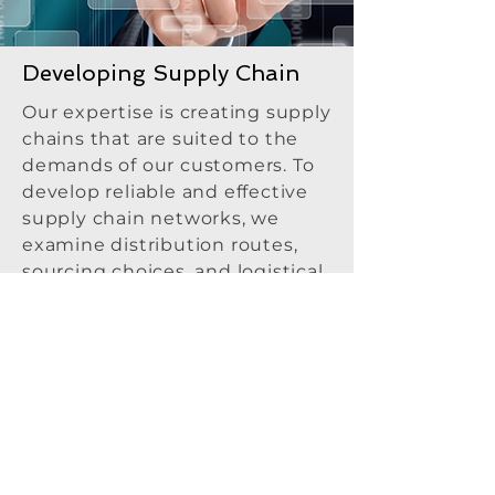
Developing Supply Chain
Our expertise is creating supply
chains that are suited to the
demands of our customers. To
develop reliable and effective
supply chain networks, we
examine distribution routes,
sourcing choices, and logistical
needs. We improve operational
responsiveness and efficiency
by streamlining supplier
relationships, transportation,
and inventory management.
Our services help companies
lower expenses, manage risks,
and successfully satisfy client