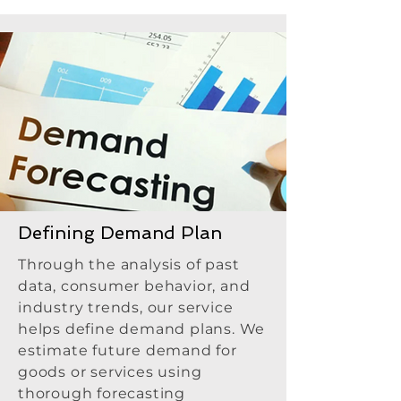
Defining Demand Plan
Through the analysis of past
data, consumer behavior, and
industry trends, our service
helps define demand plans. We
estimate future demand for
goods or services using
thorough forecasting