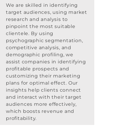
We are skilled in identifying
target audiences, using market
research and analysis to
pinpoint the most suitable
clientele. By using
psychographic segmentation,
competitive analysis, and
demographic profiling, we
assist companies in identifying
profitable prospects and
customizing their marketing
plans for optimal effect. Our
insights help clients connect
and interact with their target
audiences more effectively,
which boosts revenue and
profitability.