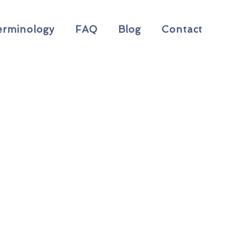
erminology
FAQ
Blog
Contact