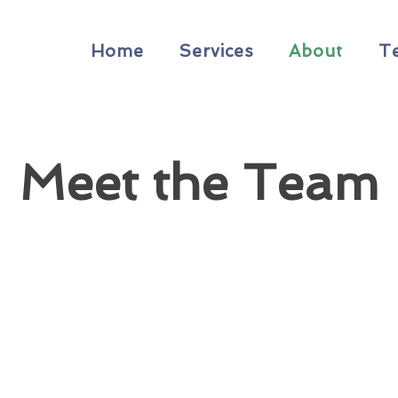
Home
Services
About
T
Meet the Team