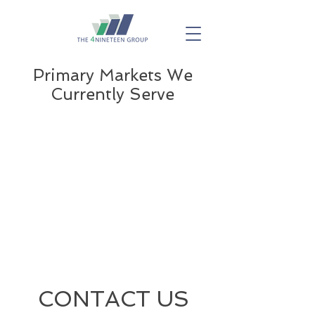
Primary Markets We
Currently Serve
CONTACT US