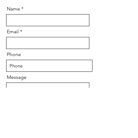
Name
Email
Phone
Message
Send