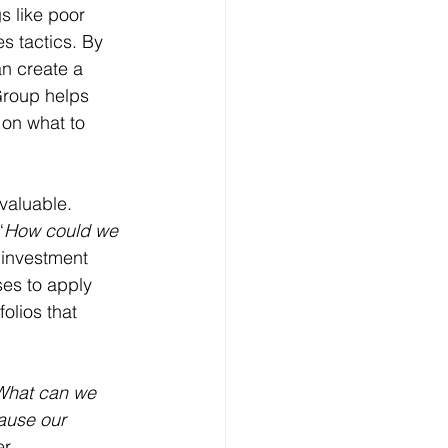
s like poor 
s tactics. By 
n create a 
Group helps 
 on what to 
valuable. 
“
How could we 
 investment 
ses to apply 
folios that 
What can we 
ause our 
er 