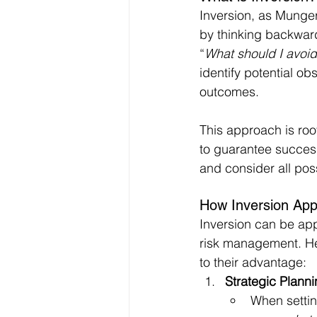
Inversion, as Munger
by thinking backward
“
What should I avoid 
identify potential ob
outcomes.
This approach is roote
to guarantee success
and consider all pos
How Inversion App
Inversion can be app
risk management. He
to their advantage:
Strategic Plann
When settin