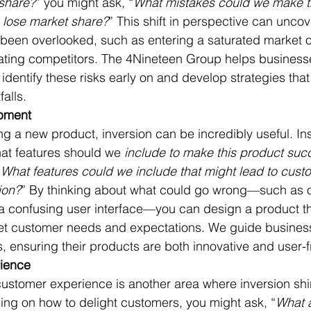
share?
” you might ask, “
What mistakes could we make t
 lose market share?
” This shift in perspective can uncove
been overlooked, such as entering a saturated market o
ting competitors. The 4Nineteen Group helps business
 identify these risks early on and develop strategies that
alls.
pment
ng a new product, inversion can be incredibly useful. In
at features should we 
include to make this product suc
“
What features could we include that might lead to cust
ion?
” By thinking about what could go wrong—such as 
 a confusing user interface—you can design a product th
eet customer needs and expectations. We guide busines
s, ensuring their products are both innovative and user-f
ience
ustomer experience is another area where inversion shin
sing on how to delight customers, you might ask, “
What a