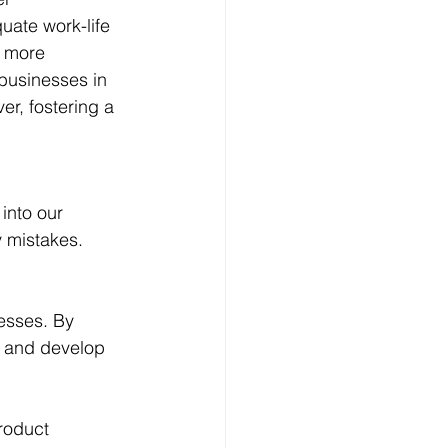
ate work-life 
 more 
businesses in 
er, fostering a 
into our 
 mistakes. 
esses. By 
s and develop 
roduct 