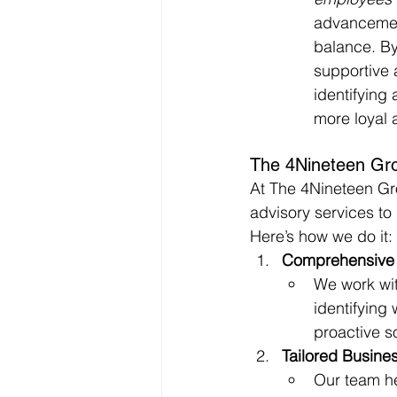
advancement
balance. By
supportive 
identifying 
more loyal 
The 4Nineteen Gro
At The 4Nineteen Gro
advisory services to
Here’s how we do it:
Comprehensive 
We work wit
identifying
proactive s
Tailored Busines
Our team he