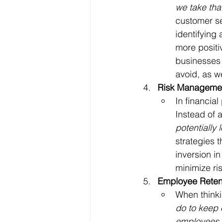
we take tha
customer se
identifying
more positi
businesses 
avoid, as w
Risk Manageme
In financia
Instead of a
potentially
strategies t
inversion in
minimize ris
Employee Reten
When thinki
do to keep
employees 