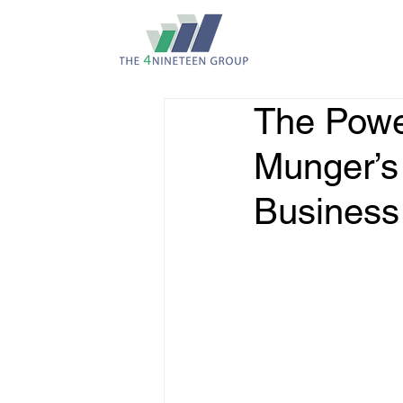
The Power
Munger’s
Business