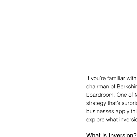
If you’re familiar wi
chairman of Berkshi
boardroom. One of M
strategy that’s surp
businesses apply thi
explore what inversi
What is Inversion?