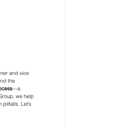
tner and vice 
nd the 
rocess
—a 
 Group, we help 
tfalls. Let’s 