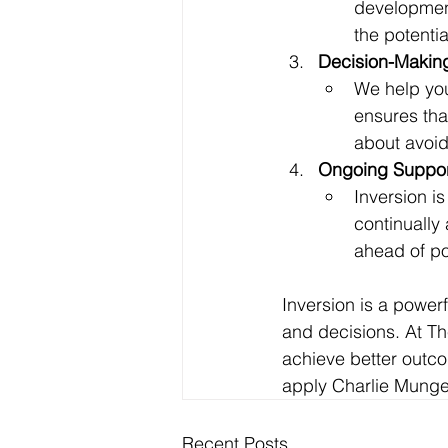
development
the potentia
Decision-Makin
We help you
ensures tha
about avoidi
Ongoing Suppor
Inversion i
continually
ahead of pot
Inversion is a power
and decisions. At Th
achieve better outc
apply Charlie Munger
Recent Posts