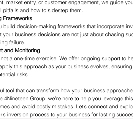
, market entry, or customer engagement, we guide you 
l pitfalls and how to sidestep them.
g Frameworks
 build decision-making frameworks that incorporate inve
t your business decisions are not just about chasing su
ng failure.
t and Monitoring
s not a one-time exercise. We offer ongoing support to h
 apply this approach as your business evolves, ensuring 
ential risks.
ful tool that can transform how your business approache
e 4Nineteen Group, we’re here to help you leverage thi
omes and avoid costly mistakes. Let’s connect and expl
’s inversion process to your business for lasting succes