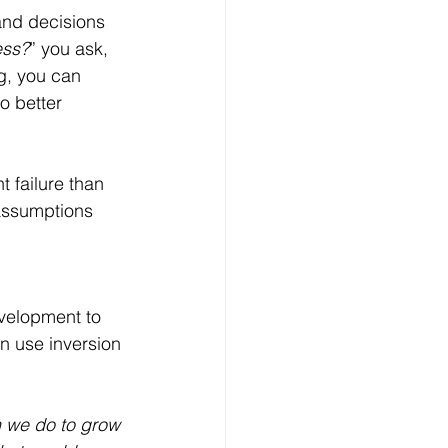
and decisions 
ess?
” you ask, 
g, you can 
o better 
t failure than 
 assumptions 
velopment to 
 use inversion 
 we do to grow 