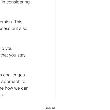
in considering 
rsion. This 
ccess but also 
elp you 
that you stay 
s challenges 
s approach to 
ore how we can 
s.
See All