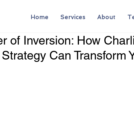
Home
Services
About
T
 of Inversion: How Charl
 Strategy Can Transform 