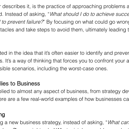
 describes it, is the practice of approaching problems 
. Instead of asking, “
What should I do to achieve succ
to prevent failure?
” By focusing on what could go wron
stacles and take steps to avoid them, ultimately leading t
d in the idea that it’s often easier to identify and preven
. It’s a way of thinking that forces you to confront your
sible scenarios, including the worst-case ones.
lies to Business
lied to almost any aspect of business, from strategy de
re are a few real-world examples of how businesses can
ing
g a new business strategy, instead of asking, “
What can