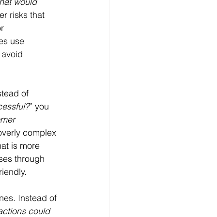
hat would 
r risks that 
r 
es use 
 avoid 
stead of 
cessful?
” you 
omer 
overly complex 
at is more 
ses through 
riendly.
es. Instead of 
ctions could 