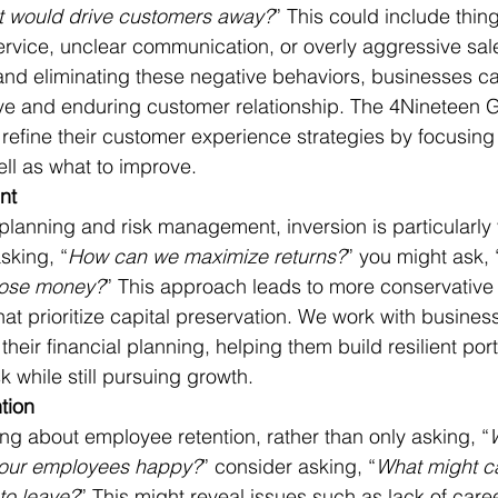
t would drive customers away?
” This could include thing
rvice, unclear communication, or overly aggressive sale
 and eliminating these negative behaviors, businesses ca
ve and enduring customer relationship. The 4Nineteen 
refine their customer experience strategies by focusing
ell as what to improve.
nt
l planning and risk management, inversion is particularly 
sking, “
How can we maximize returns?
” you might ask, 
 lose money?
” This approach leads to more conservative
hat prioritize capital preservation. We work with busines
 their financial planning, helping them build resilient port
k while still pursuing growth.
tion
ng about employee retention, rather than only asking, “
 our employees happy?
” consider asking, “
What might c
to leave?
” This might reveal issues such as lack of care