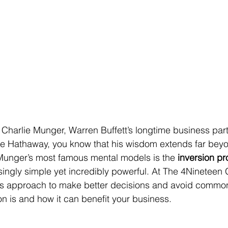
th Charlie Munger, Warren Buffett’s longtime business par
re Hathaway, you know that his wisdom extends far beyo
unger’s most famous mental models is the 
inversion p
risingly simple yet incredibly powerful. At The 4Nineteen
s approach to make better decisions and avoid common pi
on is and how it can benefit your business.