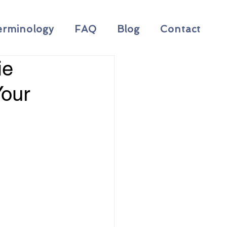
erminology
FAQ
Blog
Contact
ie
Your