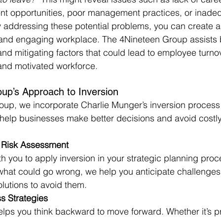
 opportunities, poor management practices, or inadequ
 addressing these potential problems, you can create a
and engaging workplace. The 4Nineteen Group assists 
and mitigating factors that could lead to employee turnov
and motivated workforce.
up’s Approach to Inversion
up, we incorporate Charlie Munger’s inversion process 
 help businesses make better decisions and avoid costly
Risk Assessment
h you to apply inversion in your strategic planning proc
 what could go wrong, we help you anticipate challenge
olutions to avoid them.
s Strategies
lps you think backward to move forward. Whether it’s p