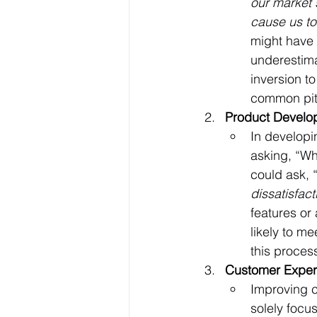
our market 
cause us to
might have 
underestima
inversion to
common pitf
Product Develo
In developi
asking, “Wh
could ask, 
dissatisfact
features or
likely to m
this proces
Customer Exper
Improving c
solely focu